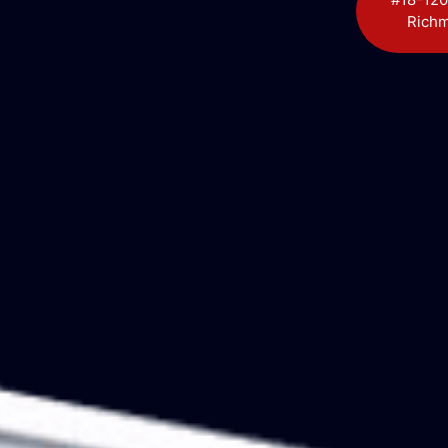
Richm