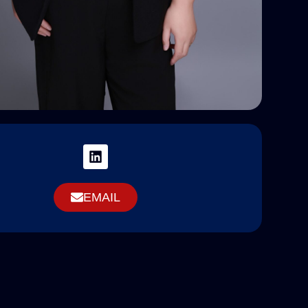
EMAIL