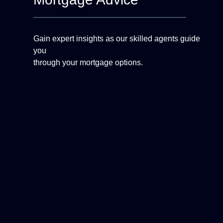
Gain expert insights as our skilled agents guide
you
through your mortgage options.