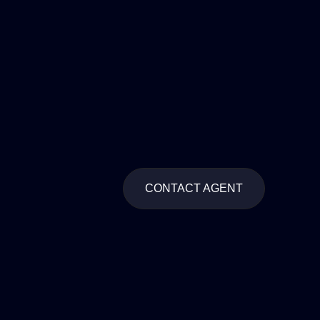
CONTACT AGENT