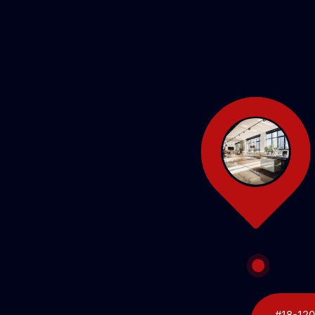
#18-120