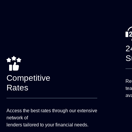
2
S
Competitive
Rec
Rates
te
ava
Access the best rates through our extensive
network of
lenders tailored to your financial needs.