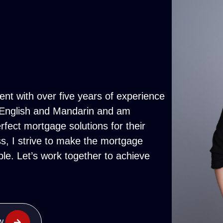
nt with over five years of experience
th English and Mandarin and am
rfect mortgage solutions for their
, I strive to make the mortgage
le. Let’s work together to achieve
W