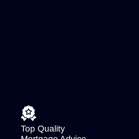
Top Quality
Mortgage Advice