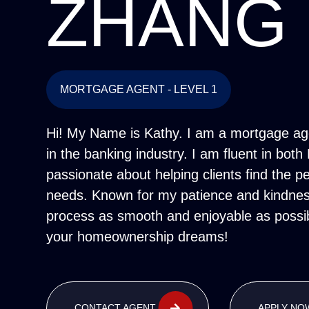
ZHANG
MORTGAGE AGENT - LEVEL 1
Hi! My Name is Kathy. I am a mortgage age
in the banking industry. I am fluent in bo
passionate about helping clients find the pe
needs. Known for my patience and kindness
process as smooth and enjoyable as possib
your homeownership dreams!
CONTACT AGENT
APPLY NO