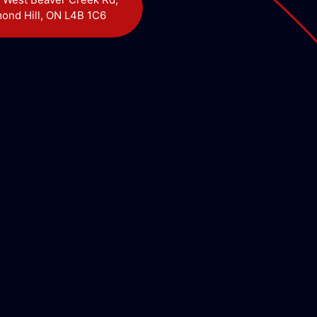
ond Hill, ON L4B 1C6