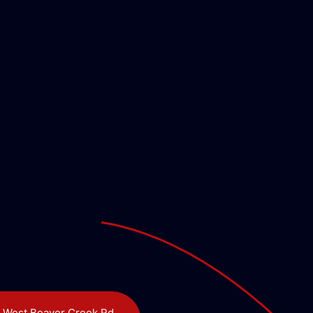
 West Beaver Creek Rd,