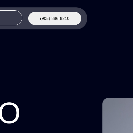
(905) 886-8210
AO