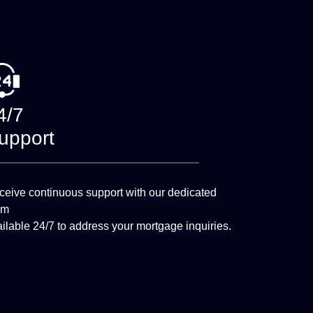
4/7
upport
eive continuous support with our dedicated
am
ilable 24/7 to address your mortgage inquiries.