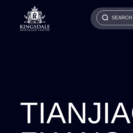
TIANJI