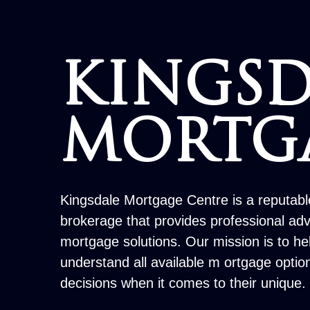
KINGSD
MORTG
Kingsdale Mortgage Centre is a reputab
brokerage that provides professional ad
mortgage solutions. Our mission is to h
understand all available m ortgage opti
decisions when it comes to their unique.