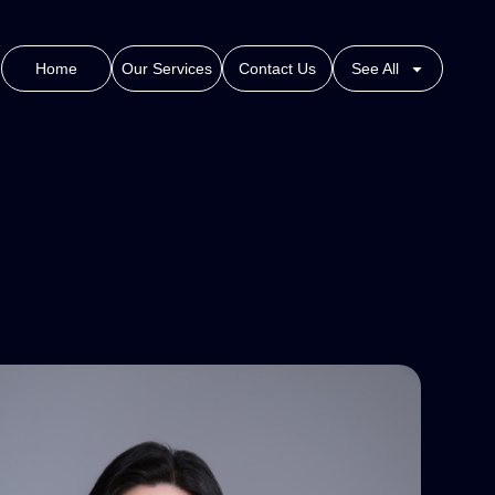
Home
Our Services
Contact Us
See All