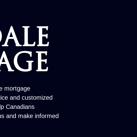
ALE
AGE
le mortgage
vice and customized
elp Canadians
ons and make informed