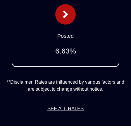
Posted
6.63
%
**Disclaimer: Rates are influenced by various factors and
are subject to change without notice.
SEE ALL RATES