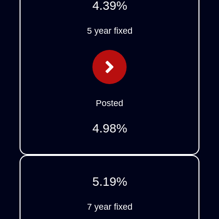
4.39
%
5 year fixed
Posted
4.98
%
5.19
%
7 year fixed