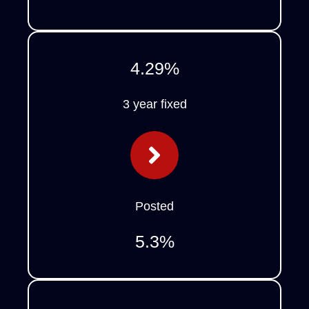
4.29
%
3 year fixed
Posted
5.3
%