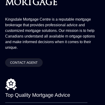
MORTGAGE
Kingsdale Mortgage Centre is a reputable mortgage
brokerage that provides professional advice and
customized mortgage solutions. Our mission is to help
Canadians understand all available m ortgage options
and make informed decisions when it comes to their
unique.
CONTACT AGENT
Top Quality
Mortgage Advice