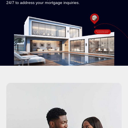
24/7 to address your mortgage inquiries.
#18-120 West Beaver Creek Rd,
Richmond Hill, ON L4B 1C6