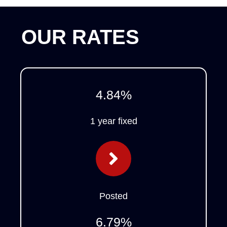
OUR RATES
4.84
%
1 year fixed
Posted
6.79
%