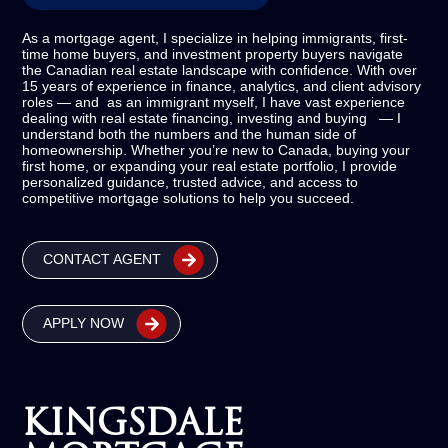
As a mortgage agent, I specialize in helping immigrants, first-
time home buyers, and investment property buyers navigate
the Canadian real estate landscape with confidence. With over
15 years of experience in finance, analytics, and client advisory
roles — and as an immigrant myself, I have vast experience
dealing with real estate financing, investing and buying — I
understand both the numbers and the human side of
homeownership. Whether you’re new to Canada, buying your
first home, or expanding your real estate portfolio, I provide
personalized guidance, trusted advice, and access to
competitive mortgage solutions to help you succeed.
CONTACT AGENT
APPLY NOW
KINGSDALE