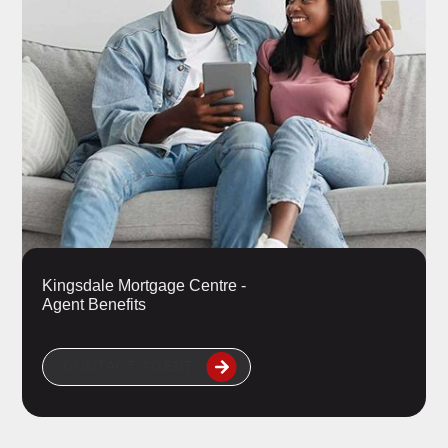
Kingsdale Mortgage Centre -
Agent Benefits
CONTACT AGENT