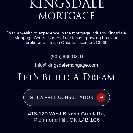
KINGSDALE
MORTGAGE
With a wealth of experience in the mortgage industry
Kingsdale
Mortgage Centre
is one of the fastest-growing boutique
brokerage firms in Ontario.
License #13585
(905) 886-8210
info@kingsdalemortgage.com
Let’s Build A Dream
GET A FREE CONSULTATION
#18-120 West Beaver Creek Rd,
Richmond Hill, ON L4B 1C6