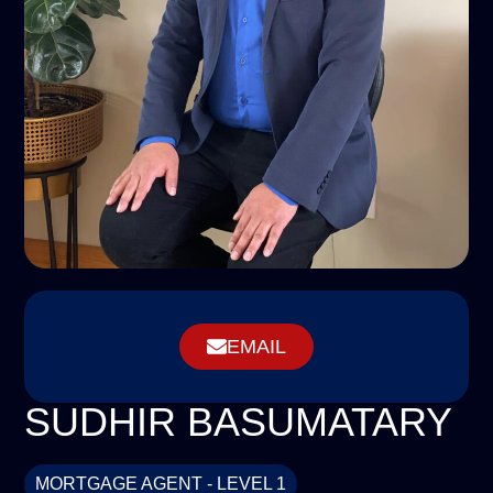
EMAIL
SUDHIR BASUMATARY
MORTGAGE AGENT - LEVEL 1