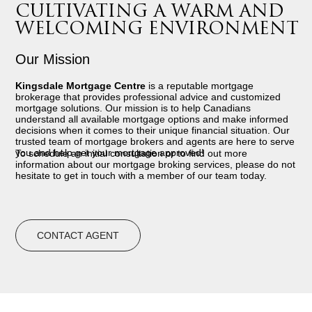
CULTIVATING A WARM AND
WELCOMING ENVIRONMENT
Our Mission
Kingsdale Mortgage Centre
is a reputable mortgage
brokerage that provides professional advice and customized
mortgage solutions. Our mission is to help Canadians
understand all available mortgage options and make informed
decisions when it comes to their unique financial situation. Our
trusted team of mortgage brokers and agents are here to serve
you and help get your mortgage approved!
To schedule an initial consultation or to find out more
information about our mortgage broking services, please do not
hesitate to get in touch with a member of our team today.
CONTACT AGENT