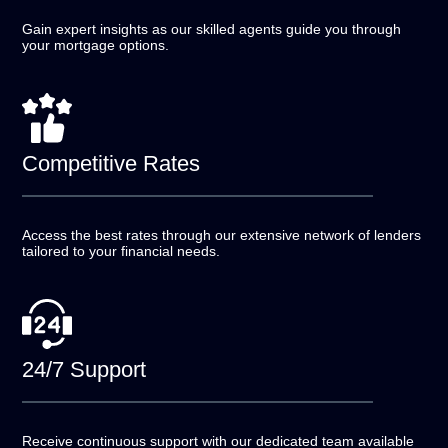
Gain expert insights as our skilled agents guide you
through
your mortgage options.
Competitive
Rates
Access the best rates through our extensive network of
lenders
tailored to your financial needs.
24/7
Support
Receive continuous support with our dedicated team
available