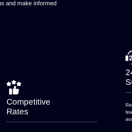
ons and make informed
2
S
Competitive
Rec
Rates
te
ava