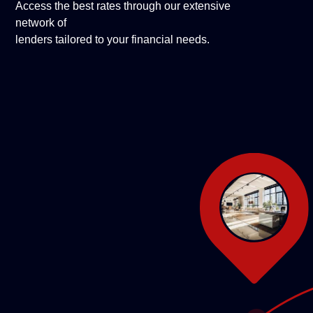
Access the best rates through our extensive
network of
lenders tailored to your financial needs.