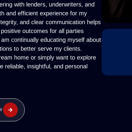
ering with lenders, underwriters, and
th and efficient experience for my
tegrity, and clear communication helps
 positive outcomes for all parties
I am continually educating myself about
tions to better serve my clients.
dream home or simply want to explore
 reliable, insightful, and personal
W