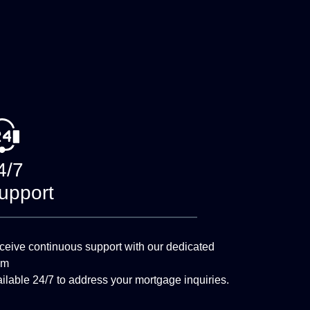
4/7
upport
eive continuous support with our dedicated
am
ilable 24/7 to address your mortgage inquiries.