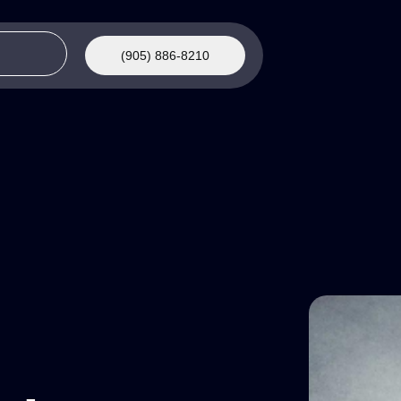
(905) 886-8210