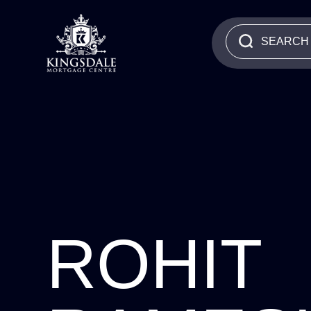
ROHIT