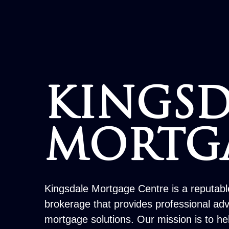
KINGSD
MORTG
Kingsdale Mortgage Centre is a reputab
brokerage that provides professional ad
mortgage solutions. Our mission is to h