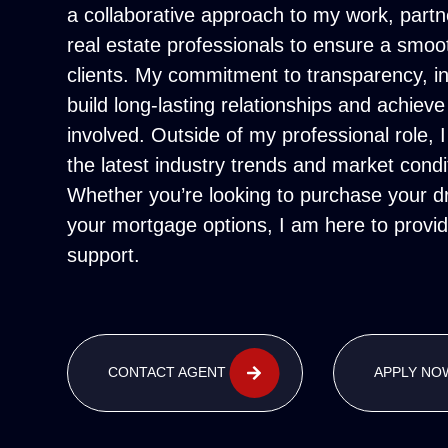
a collaborative approach to my work, partn
real estate professionals to ensure a smoo
clients. My commitment to transparency, in
build long-lasting relationships and achieve
involved. Outside of my professional role, 
the latest industry trends and market condi
Whether you’re looking to purchase your 
your mortgage options, I am here to provide
support.
CONTACT AGENT
APPLY NO