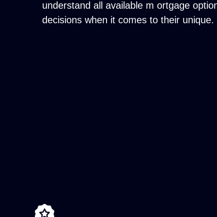
understand all available m ortgage opti
decisions when it comes to their unique.