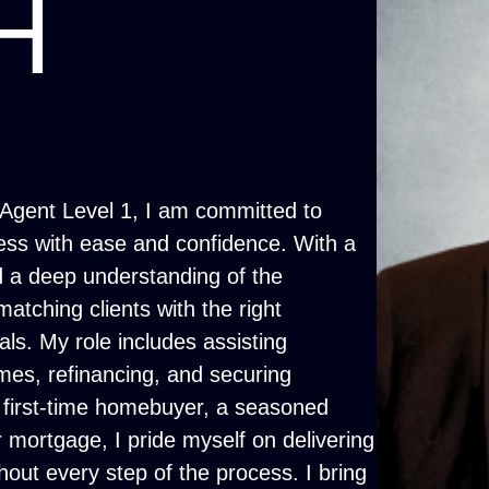
H
Agent Level 1, I am committed to
ess with ease and confidence. With a
 a deep understanding of the
atching clients with the right
oals. My role includes assisting
omes, refinancing, and securing
a first-time homebuyer, a seasoned
 mortgage, I pride myself on delivering
out every step of the process. I bring