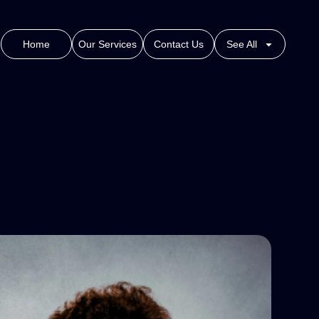
Home
Our Services
Contact Us
See All