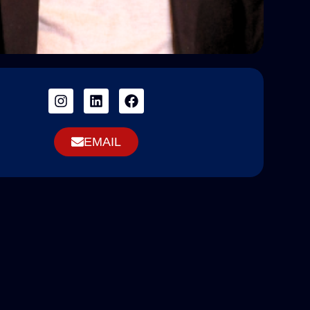
EMAIL