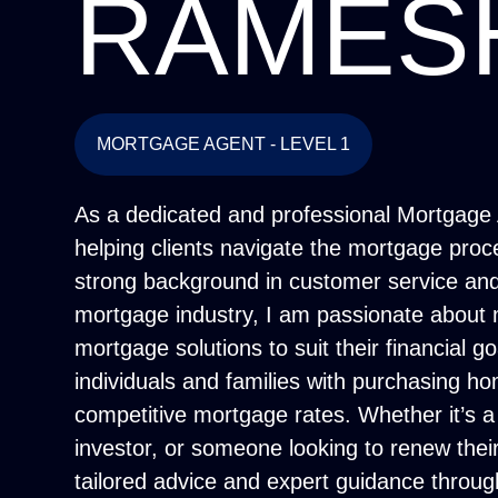
RAMES
MORTGAGE AGENT - LEVEL 1
As a dedicated and professional Mortgage 
helping clients navigate the mortgage proc
strong background in customer service and
mortgage industry, I am passionate about m
mortgage solutions to suit their financial g
individuals and families with purchasing h
competitive mortgage rates. Whether it’s 
investor, or someone looking to renew their
tailored advice and expert guidance through