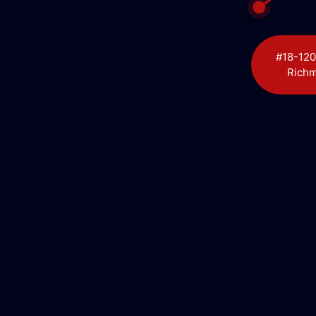
#18-120
Richm