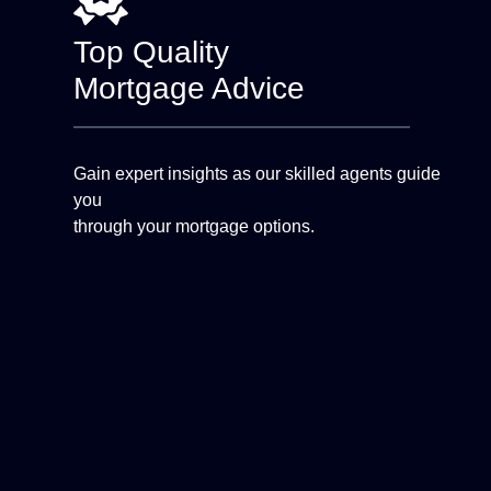
Top Quality
Mortgage Advice
Gain expert insights as our skilled agents guide
you
through your mortgage options.