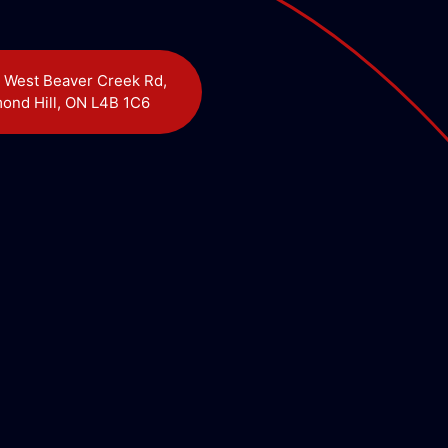
 West Beaver Creek Rd,
ond Hill, ON L4B 1C6