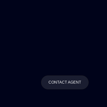
CONTACT AGENT