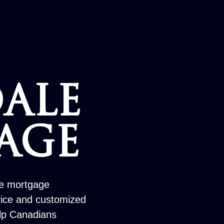
ALE
AGE
le mortgage
vice and customized
elp Canadians