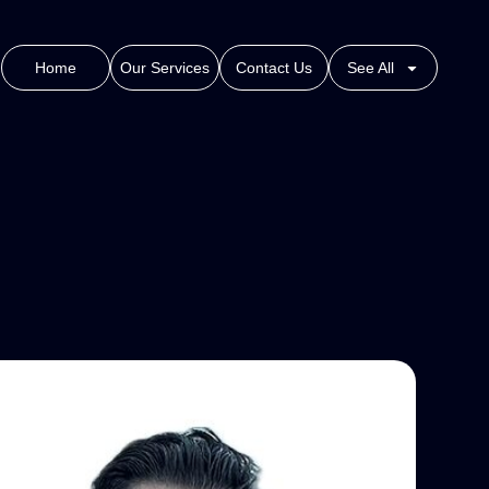
Home
Our Services
Contact Us
See All