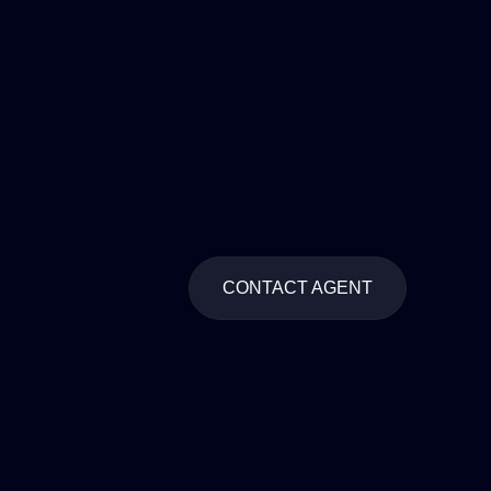
CONTACT AGENT