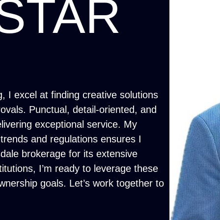
STAR
 I excel at finding creative solutions
vals. Punctual, detail-oriented, and
delivering exceptional service. My
trends and regulations ensures I
ale brokerage for its extensive
titutions, I’m ready to leverage these
nership goals. Let’s work together to