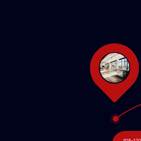
#18-120