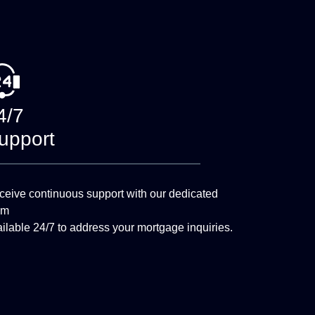
4/7
upport
eive continuous support with our dedicated
am
ilable 24/7 to address your mortgage inquiries.