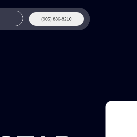
(905) 886-8210