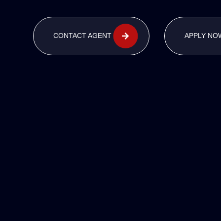
CONTACT AGENT
APPLY NO