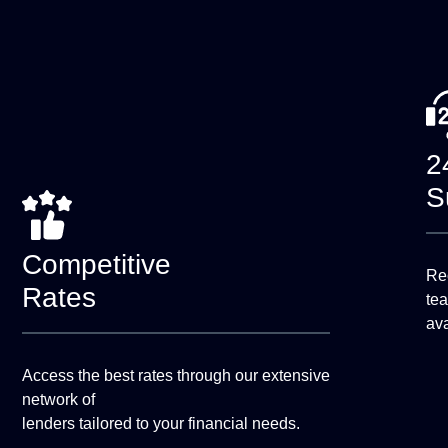
2
S
Competitive
Rec
Rates
te
ava
Access the best rates through our extensive
network of
lenders tailored to your financial needs.