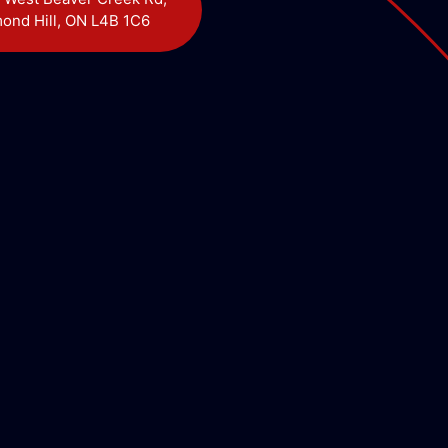
ond Hill, ON L4B 1C6