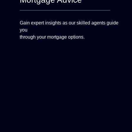
Gain expert insights as our skilled agents guide
you
through your mortgage options.