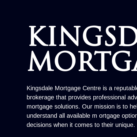
KINGSD
MORTG
Kingsdale Mortgage Centre is a reputab
brokerage that provides professional ad
mortgage solutions. Our mission is to h
understand all available m ortgage opti
decisions when it comes to their unique.