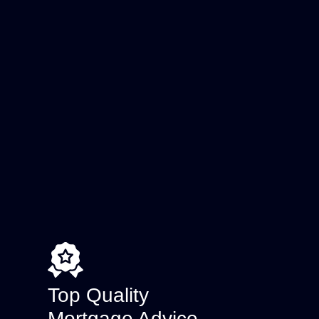
Top Quality
Mortgage Advice