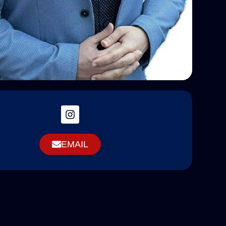
EMAIL