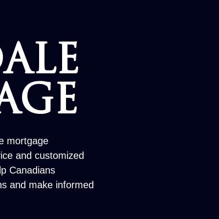
ALE
AGE
le mortgage
vice and customized
elp Canadians
ons and make informed