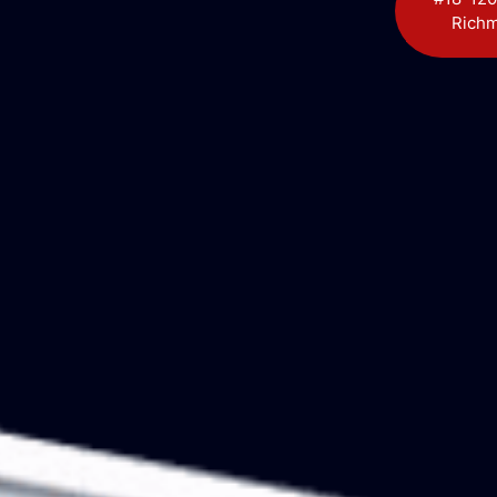
Richm