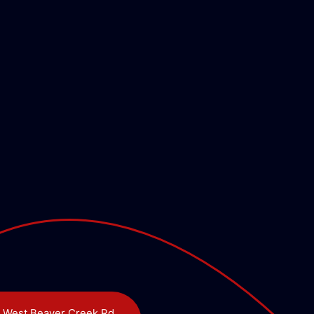
 West Beaver Creek Rd,