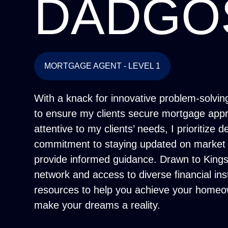
DADGO
MORTGAGE AGENT - LEVEL 1
With a knack for innovative problem-solving,
to ensure my clients secure mortgage appro
attentive to my clients’ needs, I prioritize 
commitment to staying updated on market 
provide informed guidance. Drawn to Kingsd
network and access to diverse financial ins
resources to help you achieve your homeow
make your dreams a reality.