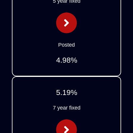
5 year fixed
Posted
4.98
%
5.19
%
7 year fixed