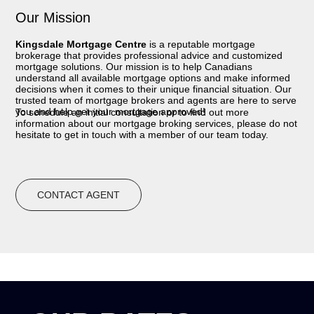
Our Mission
Kingsdale Mortgage Centre
is a reputable mortgage
brokerage that provides professional advice and customized
mortgage solutions. Our mission is to help Canadians
understand all available mortgage options and make informed
decisions when it comes to their unique financial situation. Our
trusted team of mortgage brokers and agents are here to serve
you and help get your mortgage approved!
To schedule an initial consultation or to find out more
information about our mortgage broking services, please do not
hesitate to get in touch with a member of our team today.
CONTACT AGENT