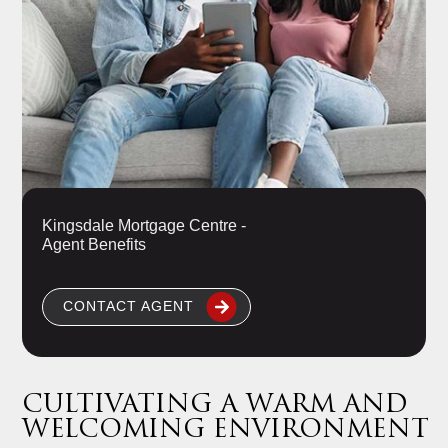
Kingsdale Mortgage Centre -
Agent Benefits
CONTACT AGENT
CULTIVATING A WARM AND
WELCOMING ENVIRONMENT