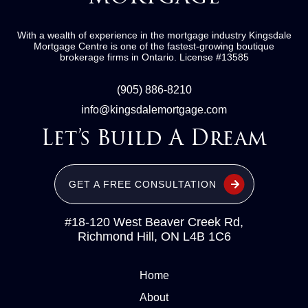
With a wealth of experience in the mortgage industry
Kingsdale
Mortgage Centre
is one of the fastest-growing boutique
brokerage firms in Ontario.
License #13585
(905) 886-8210
info@kingsdalemortgage.com
Let’s Build A Dream
GET A FREE CONSULTATION
#18-120 West Beaver Creek Rd,
Richmond Hill, ON L4B 1C6
Home
About