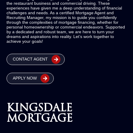
the restaurant business and commercial driving. These
experiences have given me a deep understanding of financial
challenges and needs. As a certified Mortgage Agent and
Recruiting Manager, my mission is to guide you confidently
through the complexities of mortgage financing, whether for
personal homeownership or commercial endeavors. Supported
by a dedicated and robust team, we are here to turn your
dreams and aspirations into reality. Let’s work together to
achieve your goals!
CONTACT AGENT
APPLY NOW
KINGSDALE
MORTGAGE