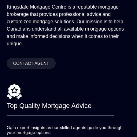
Kingsdale Mortgage Centre is a reputable mortgage
brokerage that provides professional advice and
customized mortgage solutions. Our mission is to help
Canadians understand all available m ortgage options
and make informed decisions when it comes to their
unique.
CONTACT AGENT
Top Quality
Mortgage Advice
Gain expert insights as our skilled agents guide you
through
your mortgage options.