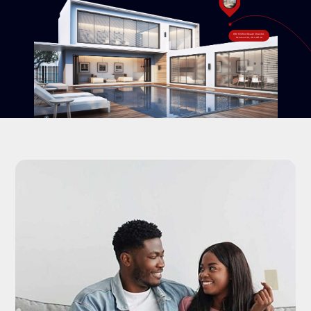
#18-120 West Beaver Creek Rd,
Richmond Hill, ON L4B 1C6