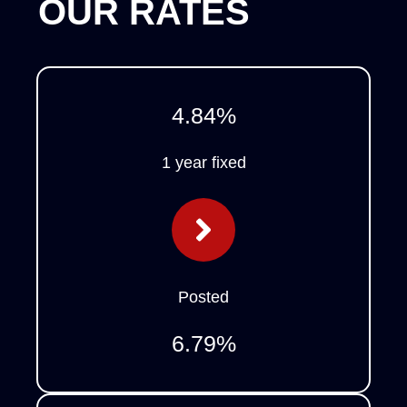
OUR RATES
4.84
%
1 year fixed
Posted
6.79
%