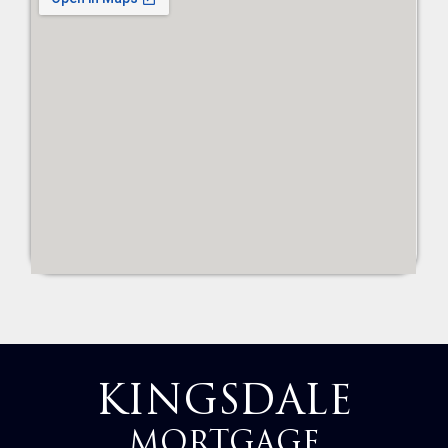
KINGSDALE
MORTGAGE