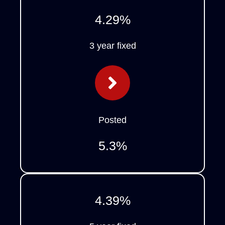
4.29
%
3 year fixed
Posted
5.3
%
4.39
%