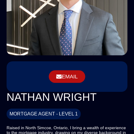
EMAIL
NATHAN WRIGHT
MORTGAGE AGENT - LEVEL 1
Raised in North Simcoe, Ontario, I bring a wealth of experience
to the mortgage industry, drawing on my diverse background in