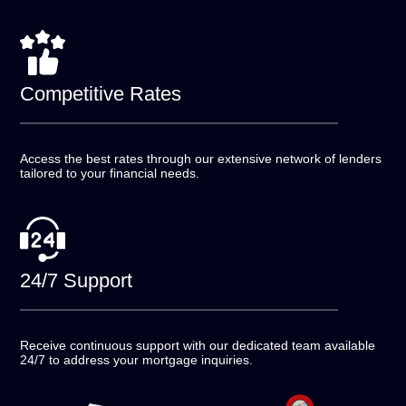
Competitive
Rates
Access the best rates through our extensive network of
lenders
tailored to your financial needs.
24/7
Support
Receive continuous support with our dedicated team
available
24/7 to address your mortgage inquiries.