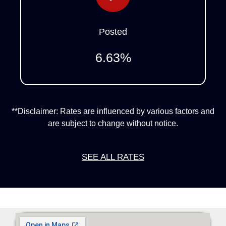
Posted
6.63
%
**Disclaimer: Rates are influenced by various factors and
are subject to change without notice.
SEE ALL RATES