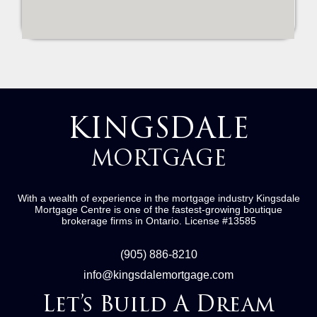
KINGSDALE
MORTGAGE
With a wealth of experience in the mortgage industry
Kingsdale
Mortgage Centre
is one of the fastest-growing boutique
brokerage firms in Ontario.
License #13585
(905) 886-8210
info@kingsdalemortgage.com
Let’s Build A Dream