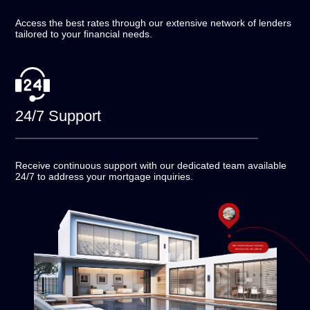
Access the best rates through our extensive network of
lenders
tailored to your financial needs.
24/7
Support
Receive continuous support with our dedicated team
available
24/7 to address your mortgage inquiries.
#18-120 West Beaver Creek Rd,
Richmond Hill, ON L4B 1C6