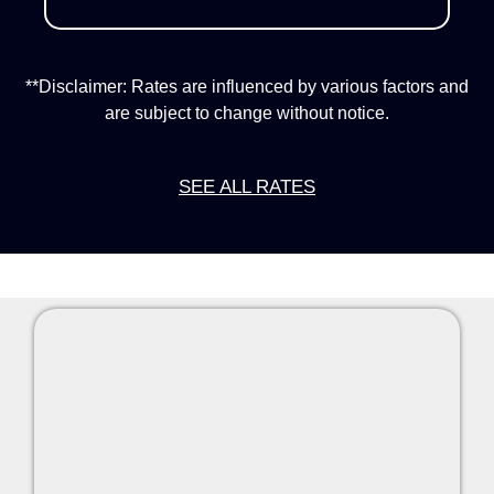
**Disclaimer: Rates are influenced by various factors and
are subject to change without notice.
SEE ALL RATES