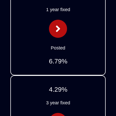
1 year fixed
Posted
6.79
%
4.29
%
3 year fixed