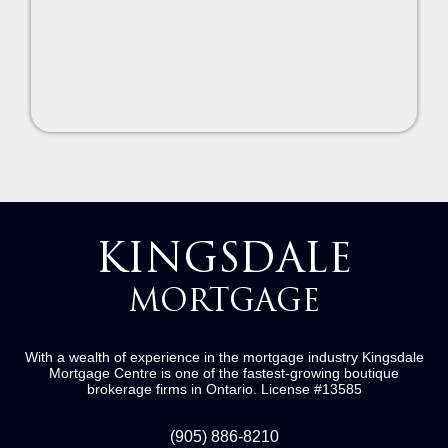
KINGSDALE
MORTGAGE
With a wealth of experience in the mortgage industry
Kingsdale
Mortgage Centre
is one of the fastest-growing boutique
brokerage firms in Ontario.
License #13585
(905) 886-8210