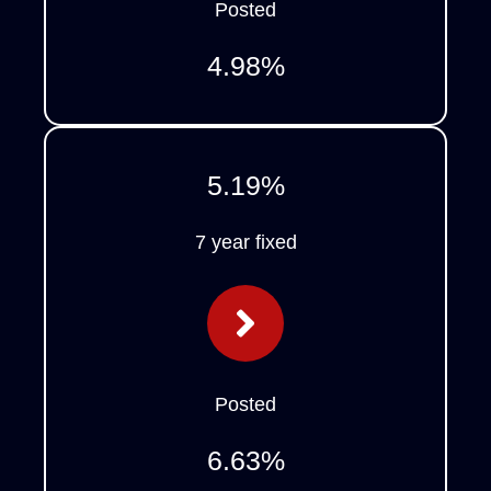
Posted
4.98
%
5.19
%
7 year fixed
Posted
6.63
%