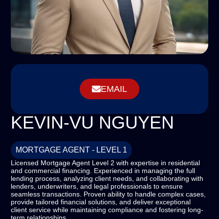
EMAIL
KEVIN-VU NGUYEN
MORTGAGE AGENT - LEVEL 1
Licensed Mortgage Agent Level 2 with expertise in residential
and commercial financing. Experienced in managing the full
lending process, analyzing client needs, and collaborating with
lenders, underwriters, and legal professionals to ensure
seamless transactions. Proven ability to handle complex cases,
provide tailored financial solutions, and deliver exceptional
client service while maintaining compliance and fostering long-
term relationships.