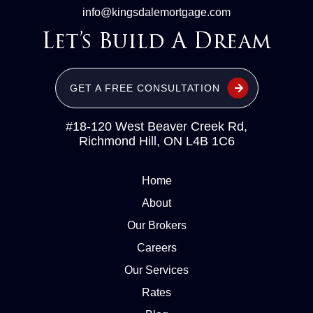
info@kingsdalemortgage.com
Let’s Build A Dream
GET A FREE CONSULTATION
#18-120 West Beaver Creek Rd,
Richmond Hill, ON L4B 1C6
Home
About
Our Brokers
Careers
Our Services
Rates