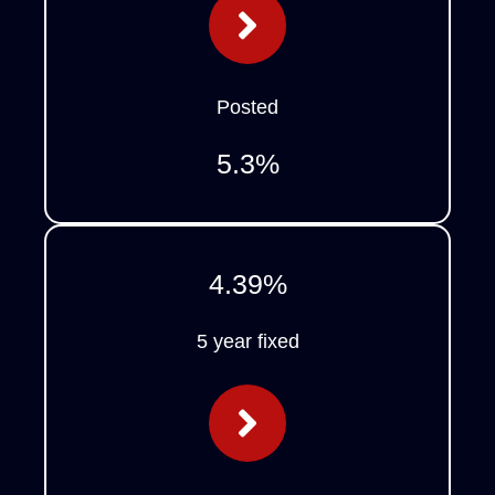
Posted
5.3
%
4.39
%
5 year fixed