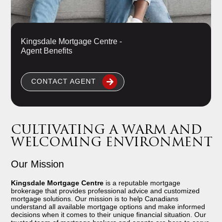
Kingsdale Mortgage Centre -
Agent Benefits
CONTACT AGENT
CULTIVATING A WARM AND
WELCOMING ENVIRONMENT
Our Mission
Kingsdale Mortgage Centre
is a reputable mortgage
brokerage that provides professional advice and customized
mortgage solutions. Our mission is to help Canadians
understand all available mortgage options and make informed
decisions when it comes to their unique financial situation. Our