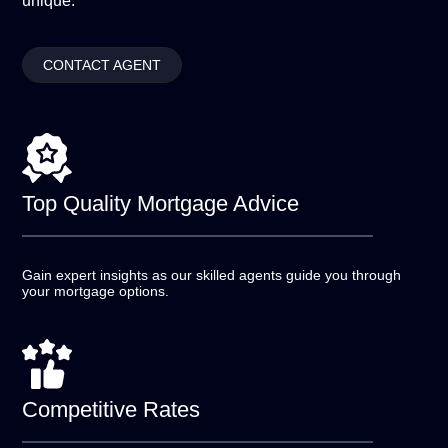
unique.
CONTACT AGENT
Top Quality
Mortgage Advice
Gain expert insights as our skilled agents guide you
through
your mortgage options.
Competitive
Rates