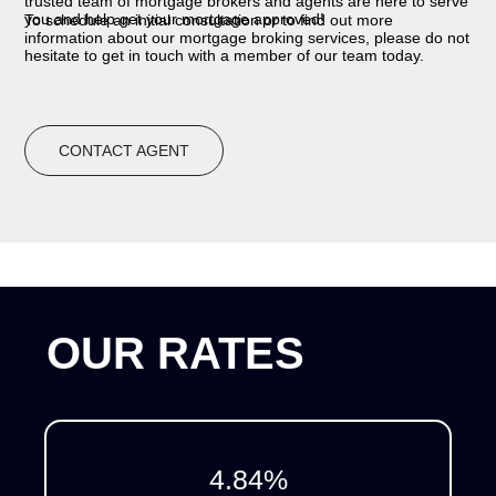
trusted team of mortgage brokers and agents are here to serve
you and help get your mortgage approved!
To schedule an initial consultation or to find out more
information about our mortgage broking services, please do not
hesitate to get in touch with a member of our team today.
CONTACT AGENT
OUR RATES
4.84
%