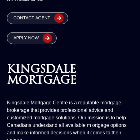
CONTACT AGENT
APPLY NOW
KINGSDALE
MORTGAGE
Kingsdale Mortgage Centre is a reputable mortgage
brokerage that provides professional advice and
customized mortgage solutions. Our mission is to help
Canadians understand all available m ortgage options
and make informed decisions when it comes to their