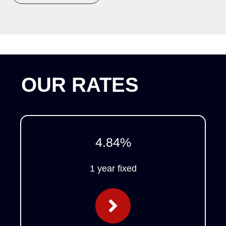
OUR RATES
4.84
%
1 year fixed