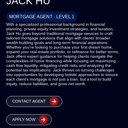
JACK HU
MORTGAGE AGENT - LEVEL 1
With a specialized professional background in financial
planning, private equity investment strategies, and taxation,
Jack Hu goes beyond traditional mortgage services to craft
tailored mortgage solutions that align with clients’ broader
wealth building goals and long-term financial aspirations.
Whether you’re looking to purchase your first dream home,
expand your real estate portfolio, or refinance for better terms,
Jack offers expert guidance for helping clients navigate the
complexities of home financing while focusing on maximizing
cash flow liquidity, mitigating credit risks and analyzing the
potential tax implications. Jack thrives on turning challenges
into opportunities by developing holistic approaches to ensure
each client’s mortgage is not just a loan, but a tool to build
equity, reduce liabilities, and grow net worth.
CONTACT AGENT
APPLY NOW