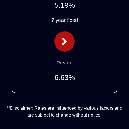
5.19
%
7 year fixed
Posted
6.63
%
**Disclaimer: Rates are influenced by various factors and
are subject to change without notice.