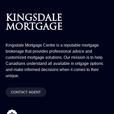
KINGSDALE
MORTGAGE
Kingsdale Mortgage Centre is a reputable mortgage
brokerage that provides professional advice and
customized mortgage solutions. Our mission is to help
Canadians understand all available m ortgage options
and make informed decisions when it comes to their
unique.
CONTACT AGENT