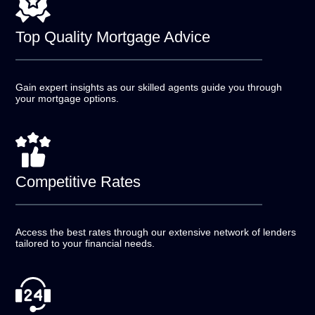
Top Quality
Mortgage Advice
Gain expert insights as our skilled agents guide you
through
your mortgage options.
Competitive
Rates
Access the best rates through our extensive network of
lenders
tailored to your financial needs.