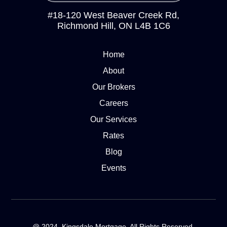
#18-120 West Beaver Creek Rd,
Richmond Hill, ON L4B 1C6
Home
About
Our Brokers
Careers
Our Services
Rates
Blog
Events
@ 2024. Kingsdale Mortgage. All Rights Reserved.