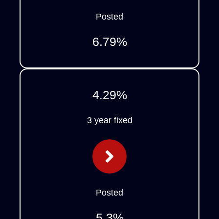
Posted
6.79
%
4.29
%
3 year fixed
Posted
5.3
%