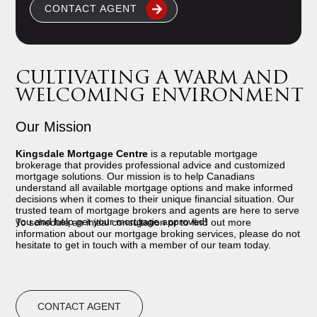
CONTACT AGENT
CULTIVATING A WARM AND
WELCOMING ENVIRONMENT
Our Mission
Kingsdale Mortgage Centre
is a reputable mortgage
brokerage that provides professional advice and customized
mortgage solutions. Our mission is to help Canadians
understand all available mortgage options and make informed
decisions when it comes to their unique financial situation. Our
trusted team of mortgage brokers and agents are here to serve
you and help get your mortgage approved!
To schedule an initial consultation or to find out more
information about our mortgage broking services, please do not
hesitate to get in touch with a member of our team today.
CONTACT AGENT