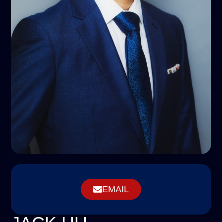
EMAIL