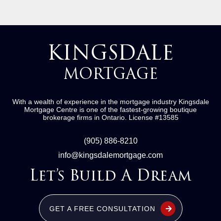
KINGSDALE
MORTGAGE
With a wealth of experience in the mortgage industry
Kingsdale
Mortgage Centre
is one of the fastest-growing boutique
brokerage firms in Ontario.
License #13585
(905) 886-8210
info@kingsdalemortgage.com
Let’s Build A Dream
GET A FREE CONSULTATION