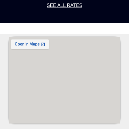
SEE ALL RATES