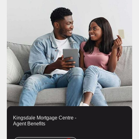
Kingsdale Mortgage Centre -
Agent Benefits