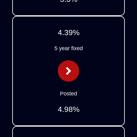
4.39
%
5 year fixed
Posted
4.98
%