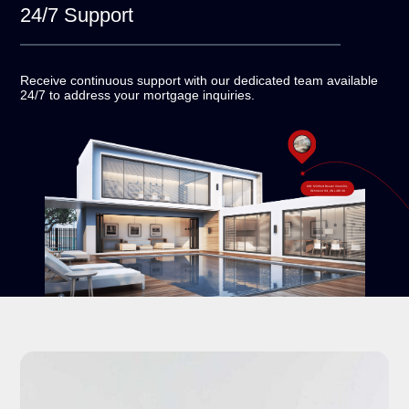
24/7
Support
Receive continuous support with our dedicated team
available
24/7 to address your mortgage inquiries.
#18-120 West Beaver Creek Rd,
Richmond Hill, ON L4B 1C6