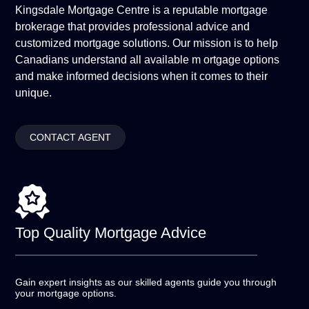
Kingsdale Mortgage Centre is a reputable mortgage
brokerage that provides professional advice and
customized mortgage solutions. Our mission is to help
Canadians understand all available m ortgage options
and make informed decisions when it comes to their
unique.
CONTACT AGENT
Top Quality
Mortgage Advice
Gain expert insights as our skilled agents guide you
through
your mortgage options.