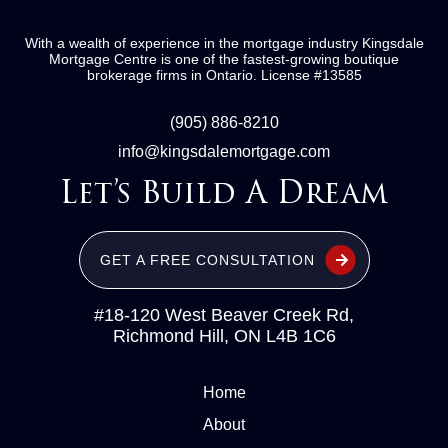
With a wealth of experience in the mortgage industry
Kingsdale
Mortgage Centre
is one of the fastest-growing boutique
brokerage firms in Ontario.
License #13585
(905) 886-8210
info@kingsdalemortgage.com
Let’s Build A Dream
GET A FREE CONSULTATION
#18-120 West Beaver Creek Rd,
Richmond Hill, ON L4B 1C6
Home
About