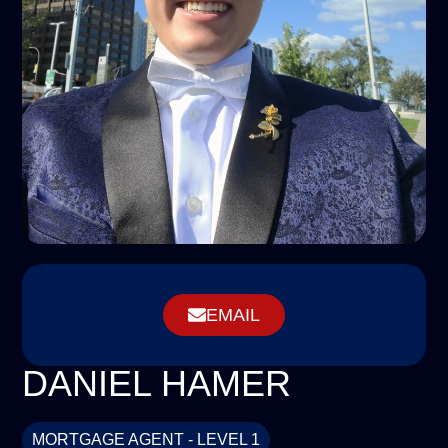
EMAIL
DANIEL HAMER
MORTGAGE AGENT - LEVEL 1