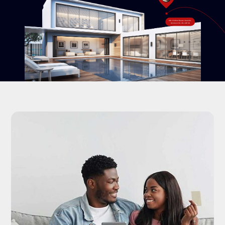
#18-120 West Beaver Creek Rd,
Richmond Hill, ON L4B 1C6