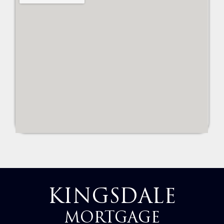
KINGSDALE
MORTGAGE