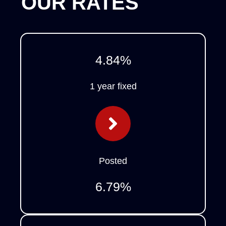
OUR RATES
4.84
%
1 year fixed
Posted
6.79
%