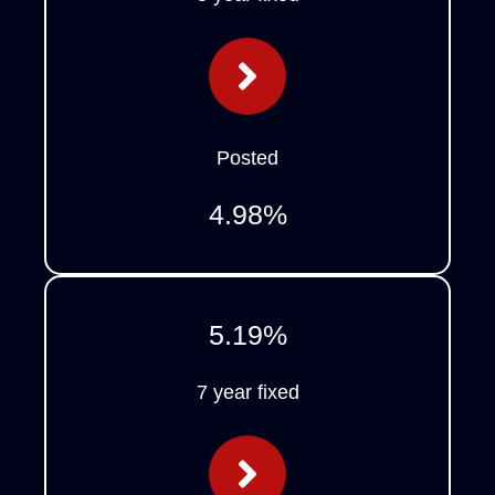
Posted
4.98
%
5.19
%
7 year fixed