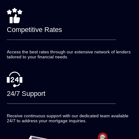
Competitive
Rates
Access the best rates through our extensive network of
lenders
tailored to your financial needs.
24/7
Support
Receive continuous support with our dedicated team
available
24/7 to address your mortgage inquiries.