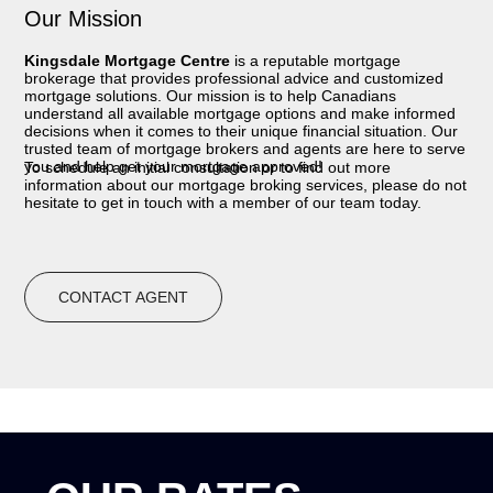
Our Mission
Kingsdale Mortgage Centre
is a reputable mortgage
brokerage that provides professional advice and customized
mortgage solutions. Our mission is to help Canadians
understand all available mortgage options and make informed
decisions when it comes to their unique financial situation. Our
trusted team of mortgage brokers and agents are here to serve
you and help get your mortgage approved!
To schedule an initial consultation or to find out more
information about our mortgage broking services, please do not
hesitate to get in touch with a member of our team today.
CONTACT AGENT