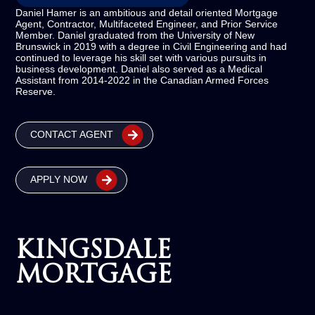
Daniel Hamer is an ambitious and detail oriented Mortgage
Agent, Contractor, Multifaceted Engineer, and Prior Service
Member. Daniel graduated from the University of New
Brunswick in 2019 with a degree in Civil Engineering and had
continued to leverage his skill set with various pursuits in
business development. Daniel also served as a Medical
Assistant from 2014-2022 in the Canadian Armed Forces
Reserve.
CONTACT AGENT
APPLY NOW
KINGSDALE
MORTGAGE