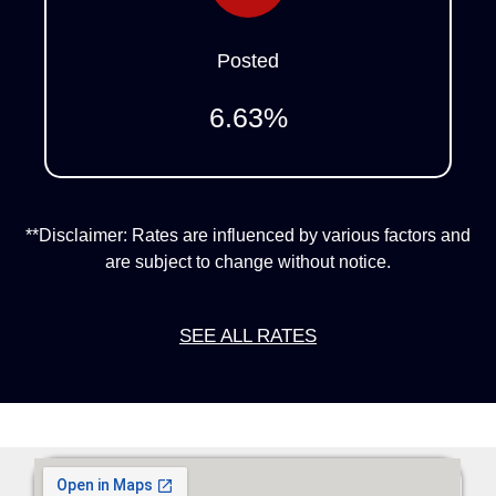
Posted
6.63
%
**Disclaimer: Rates are influenced by various factors and
are subject to change without notice.
SEE ALL RATES