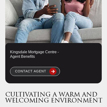
Kingsdale Mortgage Centre -
Agent Benefits
CONTACT AGENT
CULTIVATING A WARM AND
WELCOMING ENVIRONMENT