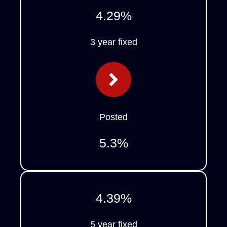
4.29
%
3 year fixed
Posted
5.3
%
4.39
%
5 year fixed