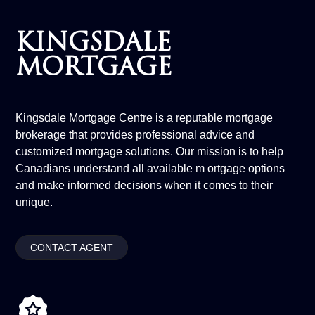
KINGSDALE
MORTGAGE
Kingsdale Mortgage Centre is a reputable mortgage
brokerage that provides professional advice and
customized mortgage solutions. Our mission is to help
Canadians understand all available m ortgage options
and make informed decisions when it comes to their
unique.
CONTACT AGENT