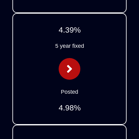
4.39
%
5 year fixed
Posted
4.98
%