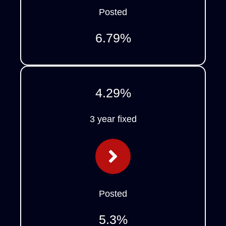
Posted
6.79
%
4.29
%
3 year fixed
Posted
5.3
%