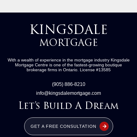
KINGSDALE
MORTGAGE
With a wealth of experience in the mortgage industry
Kingsdale
Mortgage Centre
is one of the fastest-growing boutique
brokerage firms in Ontario.
License #13585
(905) 886-8210
info@kingsdalemortgage.com
Let’s Build A Dream
GET A FREE CONSULTATION