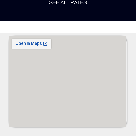
SEE ALL RATES