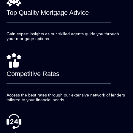
Top Quality
Mortgage Advice
Gain expert insights as our skilled agents guide you
through
your mortgage options.
Competitive
Rates
Access the best rates through our extensive network of
lenders
tailored to your financial needs.