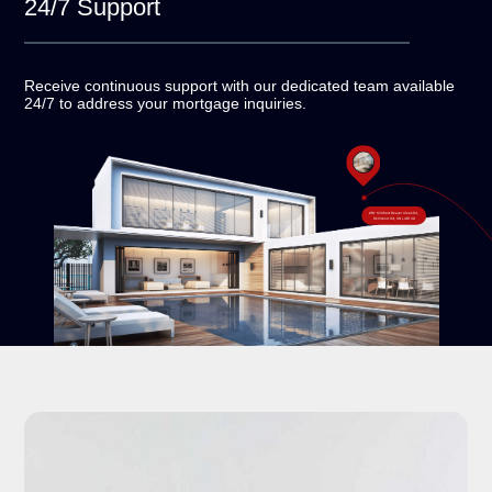
24/7
Support
Receive continuous support with our dedicated team
available
24/7 to address your mortgage inquiries.
#18-120 West Beaver Creek Rd,
Richmond Hill, ON L4B 1C6