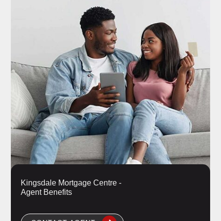
Kingsdale Mortgage Centre -
Agent Benefits