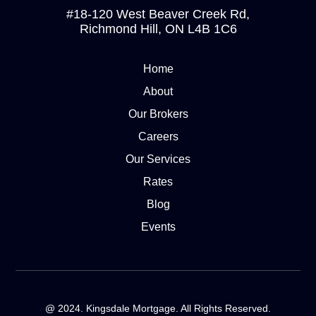
#18-120 West Beaver Creek Rd,
Richmond Hill, ON L4B 1C6
Home
About
Our Brokers
Careers
Our Services
Rates
Blog
Events
@ 2024. Kingsdale Mortgage. All Rights Reserved.