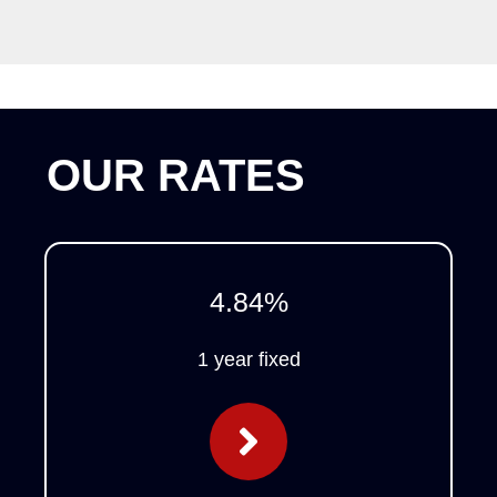
OUR RATES
4.84
%
1 year fixed