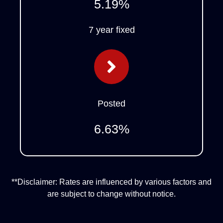
5.19
%
7 year fixed
Posted
6.63
%
**Disclaimer: Rates are influenced by various factors and
are subject to change without notice.