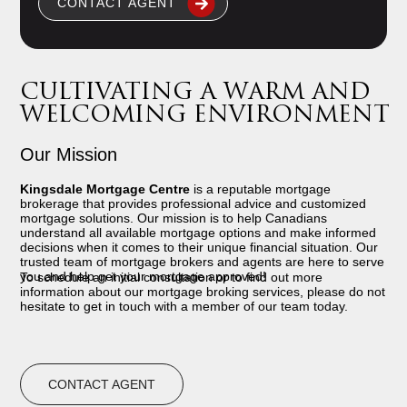
CONTACT AGENT
CULTIVATING A WARM AND
WELCOMING ENVIRONMENT
Our Mission
Kingsdale Mortgage Centre
is a reputable mortgage
brokerage that provides professional advice and customized
mortgage solutions. Our mission is to help Canadians
understand all available mortgage options and make informed
decisions when it comes to their unique financial situation. Our
trusted team of mortgage brokers and agents are here to serve
you and help get your mortgage approved!
To schedule an initial consultation or to find out more
information about our mortgage broking services, please do not
hesitate to get in touch with a member of our team today.
CONTACT AGENT