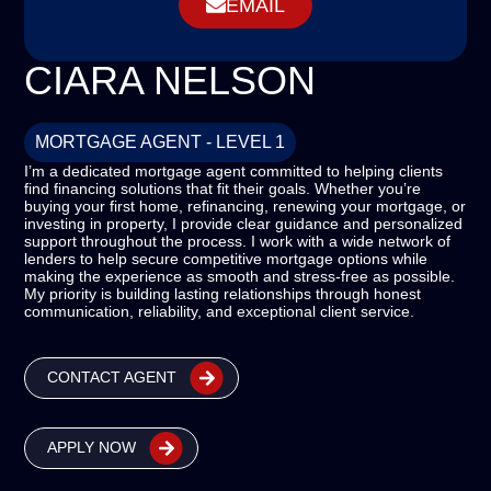
EMAIL
CIARA NELSON
MORTGAGE AGENT - LEVEL 1
I’m a dedicated mortgage agent committed to helping clients
find financing solutions that fit their goals. Whether you’re
buying your first home, refinancing, renewing your mortgage, or
investing in property, I provide clear guidance and personalized
support throughout the process. I work with a wide network of
lenders to help secure competitive mortgage options while
making the experience as smooth and stress-free as possible.
My priority is building lasting relationships through honest
communication, reliability, and exceptional client service.
CONTACT AGENT
APPLY NOW