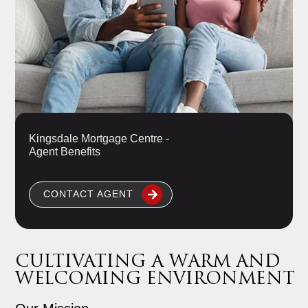
Kingsdale Mortgage Centre -
Agent Benefits
CONTACT AGENT
CULTIVATING A WARM AND
WELCOMING ENVIRONMENT