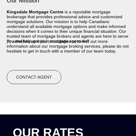
Our Mission
Kingsdale Mortgage Centre
is a reputable mortgage
brokerage that provides professional advice and customized
mortgage solutions. Our mission is to help Canadians
understand all available mortgage options and make informed
decisions when it comes to their unique financial situation. Our
trusted team of mortgage brokers and agents are here to serve
you and help get your mortgage approved!
To schedule an initial consultation or to find out more
information about our mortgage broking services, please do not
hesitate to get in touch with a member of our team today.
CONTACT AGENT
OUR RATES