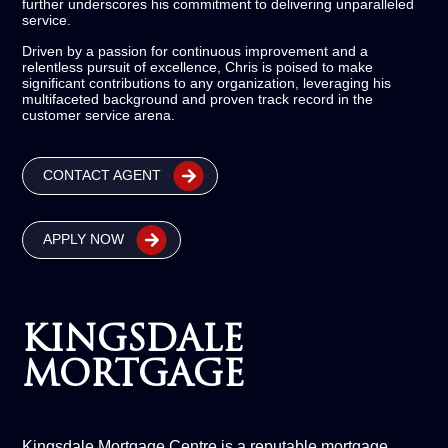
further underscores his commitment to delivering unparalleled
service.
Driven by a passion for continuous improvement and a
relentless pursuit of excellence, Chris is poised to make
significant contributions to any organization, leveraging his
multifaceted background and proven track record in the
customer service arena.
CONTACT AGENT
APPLY NOW
KINGSDALE
MORTGAGE
Kingsdale Mortgage Centre is a reputable mortgage