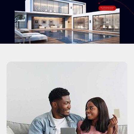
#18-120 West Beaver Creek Rd,
Richmond Hill, ON L4B 1C6