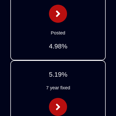
Posted
4.98
%
5.19
%
7 year fixed