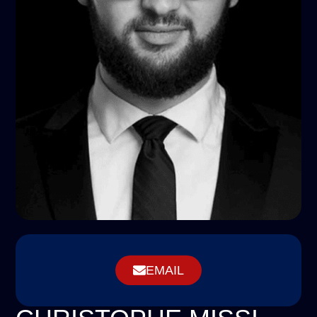
EMAIL