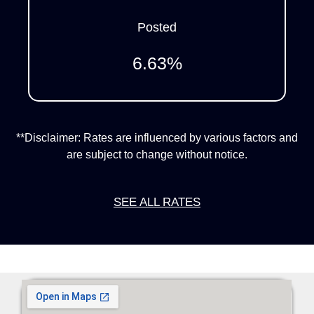
Posted
6.63
%
**Disclaimer: Rates are influenced by various factors and
are subject to change without notice.
SEE ALL RATES