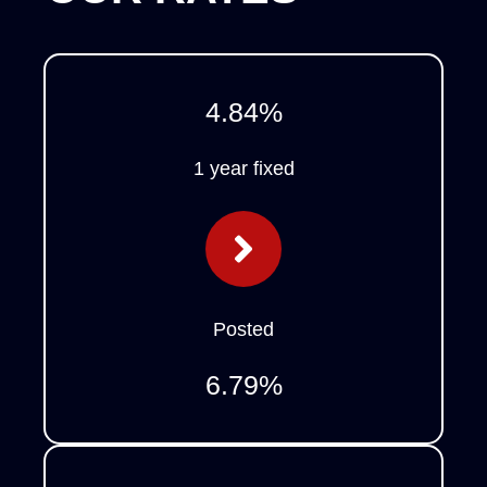
4.84
%
1 year fixed
Posted
6.79
%