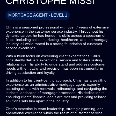
CHRISTOPHE MISSI
MORTGAGE AGENT - LEVEL 1
Chris is a seasoned professional with over 7 years of extensive
experience in the customer service industry. Throughout his
dynamic career, he has honed his skills across a spectrum of
fields, including sales, marketing, healthcare, and the mortgage
industry, all while rooted in a strong foundation of customer
service excellence.
With a keen focus on exceeding client expectations, Chris
consistently delivers exceptional service and fosters lasting
relationships. His ability to understand and address customer
needs with empathy and precision has been instrumental in
driving satisfaction and loyalty.
In addition to his client-centric approach, Chris has a wealth of
experience as an administrative mortgage agent, expertly
assisting clients with renewals, refinancing, and navigating the
intricate landscape of mortgage processes. His dedication to
ensuring clients’ financial goals are met and providing tailored
solutions sets him apart in the industry.
Chris’s expertise in team leadership, strategic planning, and
operational excellence within the realm of customer service