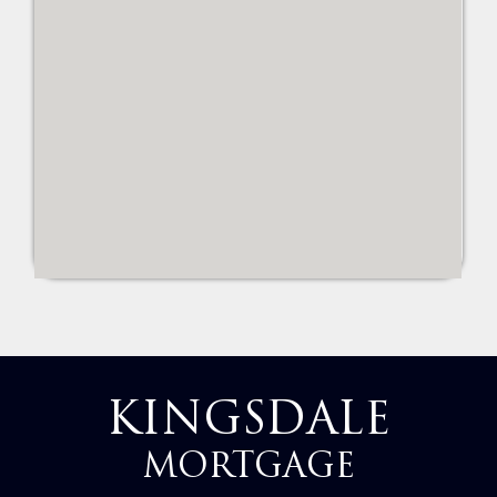
KINGSDALE
MORTGAGE