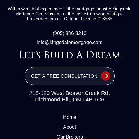
With a wealth of experience in the mortgage industry
Kingsdale
Mortgage Centre
is one of the fastest-growing boutique
brokerage firms in Ontario.
License #13585
(905) 886-8210
info@kingsdalemortgage.com
Let’s Build A Dream
GET A FREE CONSULTATION
#18-120 West Beaver Creek Rd,
Richmond Hill, ON L4B 1C6
Home
About
Our Brokers