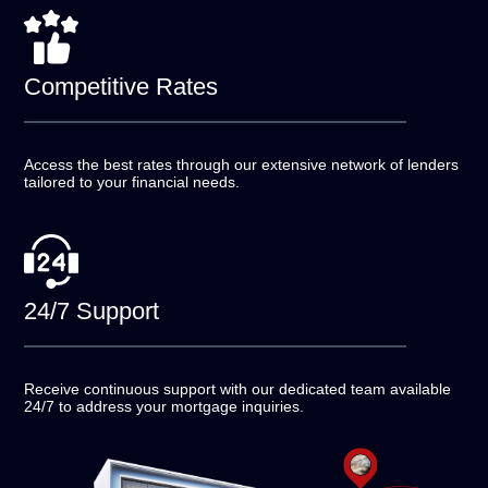
Competitive
Rates
Access the best rates through our extensive network of
lenders
tailored to your financial needs.
24/7
Support
Receive continuous support with our dedicated team
available
24/7 to address your mortgage inquiries.