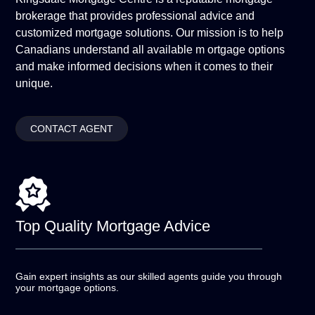
brokerage that provides professional advice and
customized mortgage solutions. Our mission is to help
Canadians understand all available m ortgage options
and make informed decisions when it comes to their
unique.
CONTACT AGENT
Top Quality
Mortgage Advice
Gain expert insights as our skilled agents guide you
through
your mortgage options.