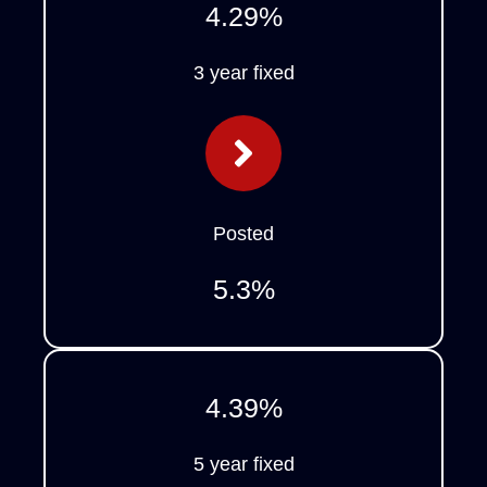
4.29
%
3 year fixed
Posted
5.3
%
4.39
%
5 year fixed