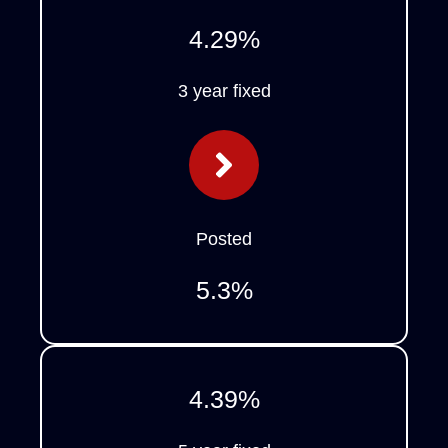
4.29
%
3 year fixed
Posted
5.3
%
4.39
%