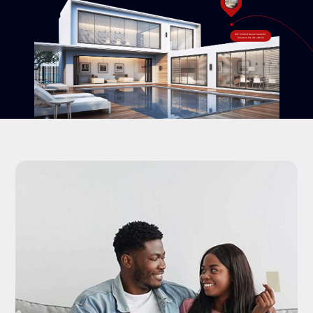
#18-120 West Beaver Creek Rd,
Richmond Hill, ON L4B 1C6