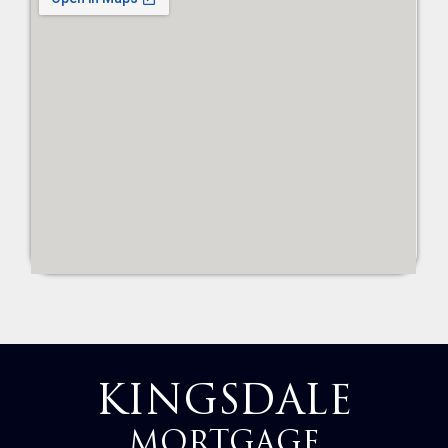
KINGSDALE
MORTGAGE