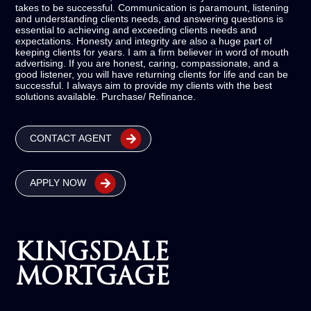
takes to be successful. Communication is paramount, listening
and understanding clients needs, and answering questions is
essential to achieving and exceeding clients needs and
expectations. Honesty and integrity are also a huge part of
keeping clients for years. I am a firm believer in word of mouth
advertising. If you are honest, caring, compassionate, and a
good listener, you will have returning clients for life and can be
successful. I always aim to provide my clients with the best
solutions available. Purchase/ Refinance.
CONTACT AGENT
APPLY NOW
KINGSDALE
MORTGAGE