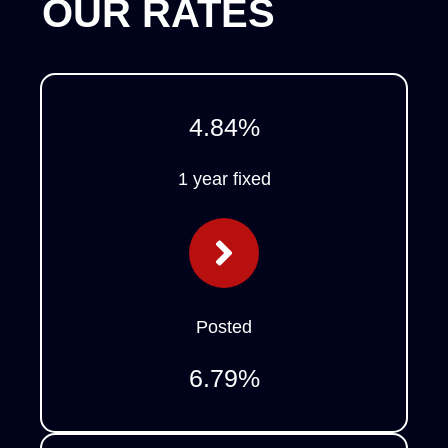
OUR RATES
4.84
%
1 year fixed
Posted
6.79
%