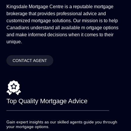
Kingsdale Mortgage Centre is a reputable mortgage
brokerage that provides professional advice and
customized mortgage solutions. Our mission is to help
Canadians understand all available m ortgage options
and make informed decisions when it comes to their
unique.
CONTACT AGENT
Top Quality
Mortgage Advice
Gain expert insights as our skilled agents guide you
through
your mortgage options.