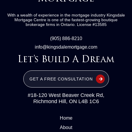
With a wealth of experience in the mortgage industry
Kingsdale
Mortgage Centre
is one of the fastest-growing boutique
brokerage firms in Ontario.
License #13585
(905) 886-8210
info@kingsdalemortgage.com
Let’s Build A Dream
GET A FREE CONSULTATION
#18-120 West Beaver Creek Rd,
Richmond Hill, ON L4B 1C6
Home
About