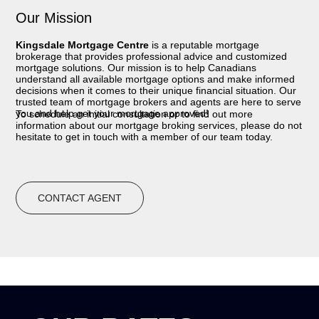
Our Mission
Kingsdale Mortgage Centre
is a reputable mortgage
brokerage that provides professional advice and customized
mortgage solutions. Our mission is to help Canadians
understand all available mortgage options and make informed
decisions when it comes to their unique financial situation. Our
trusted team of mortgage brokers and agents are here to serve
you and help get your mortgage approved!
To schedule an initial consultation or to find out more
information about our mortgage broking services, please do not
hesitate to get in touch with a member of our team today.
CONTACT AGENT