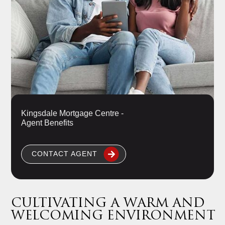
Kingsdale Mortgage Centre -
Agent Benefits
CONTACT AGENT
CULTIVATING A WARM AND
WELCOMING ENVIRONMENT