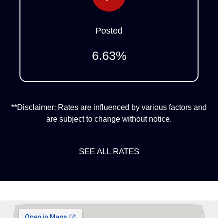
Posted
6.63
%
**Disclaimer: Rates are influenced by various factors and
are subject to change without notice.
SEE ALL RATES