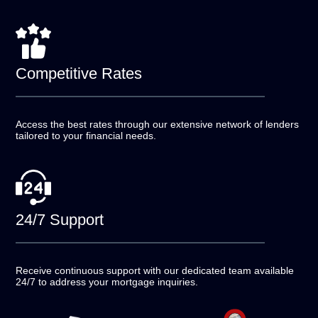
Competitive
Rates
Access the best rates through our extensive network of
lenders
tailored to your financial needs.
24/7
Support
Receive continuous support with our dedicated team
available
24/7 to address your mortgage inquiries.