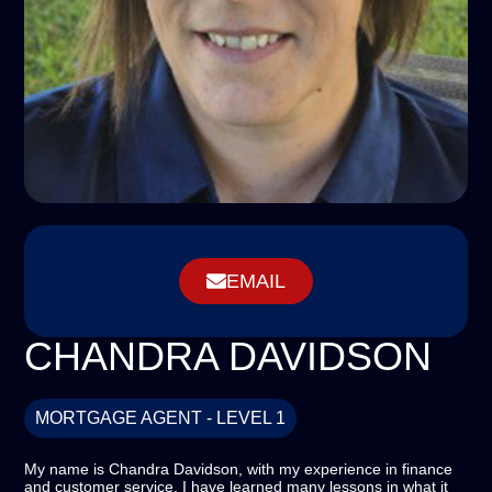
EMAIL
CHANDRA DAVIDSON
MORTGAGE AGENT - LEVEL 1
My name is Chandra Davidson, with my experience in finance
and customer service, I have learned many lessons in what it