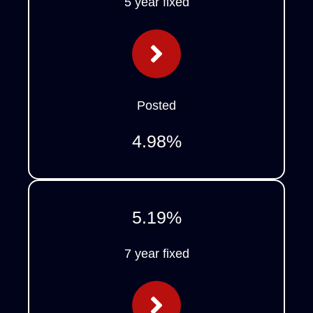
5 year fixed
Posted
4.98
%
5.19
%
7 year fixed