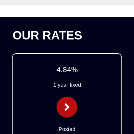
OUR RATES
4.84
%
1 year fixed
Posted