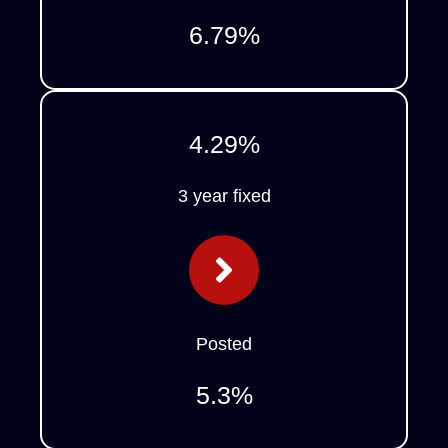
6.79
%
4.29
%
3 year fixed
Posted
5.3
%