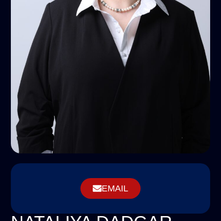
EMAIL