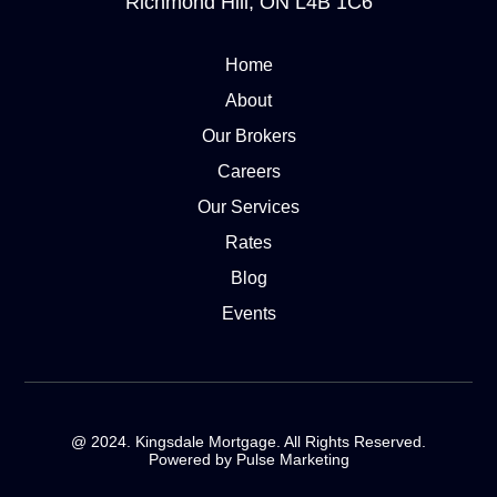
Richmond Hill, ON L4B 1C6
Home
About
Our Brokers
Careers
Our Services
Rates
Blog
Events
@ 2024. Kingsdale Mortgage. All Rights Reserved.
Powered by Pulse Marketing