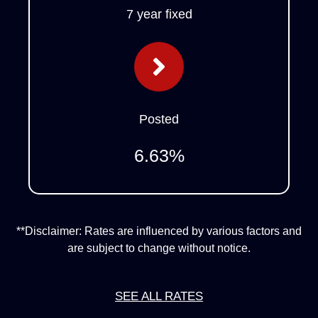
7 year fixed
Posted
6.63
%
**Disclaimer: Rates are influenced by various factors and
are subject to change without notice.
SEE ALL RATES