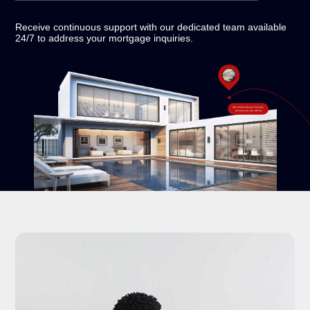
Receive continuous support with our dedicated team
available
24/7 to address your mortgage inquiries.
#18-120 West Beaver Creek Rd,
Richmond Hill, ON L4B 1C6