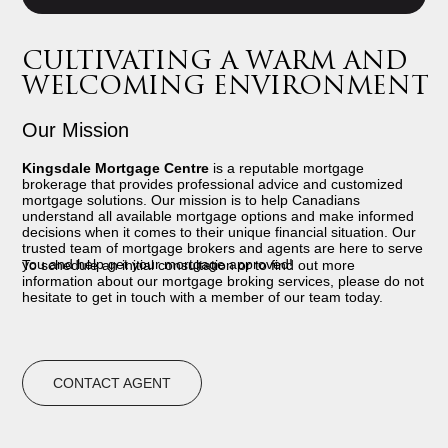
CULTIVATING A WARM AND
WELCOMING ENVIRONMENT
Our Mission
Kingsdale Mortgage Centre
is a reputable mortgage
brokerage that provides professional advice and customized
mortgage solutions. Our mission is to help Canadians
understand all available mortgage options and make informed
decisions when it comes to their unique financial situation. Our
trusted team of mortgage brokers and agents are here to serve
you and help get your mortgage approved!
To schedule an initial consultation or to find out more
information about our mortgage broking services, please do not
hesitate to get in touch with a member of our team today.
CONTACT AGENT