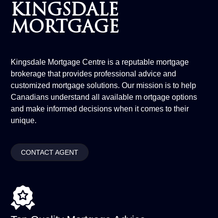
KINGSDALE
MORTGAGE
Kingsdale Mortgage Centre is a reputable mortgage
brokerage that provides professional advice and
customized mortgage solutions. Our mission is to help
Canadians understand all available m ortgage options
and make informed decisions when it comes to their
unique.
CONTACT AGENT