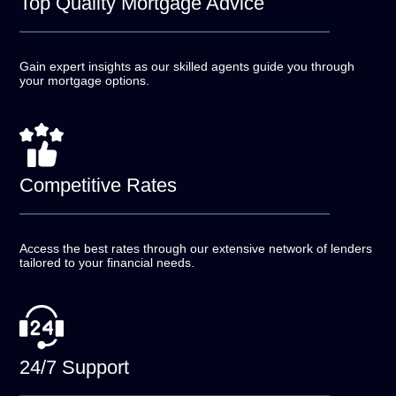
Top Quality
Mortgage Advice
Gain expert insights as our skilled agents guide you
through
your mortgage options.
Competitive
Rates
Access the best rates through our extensive network of
lenders
tailored to your financial needs.
24/7
Support