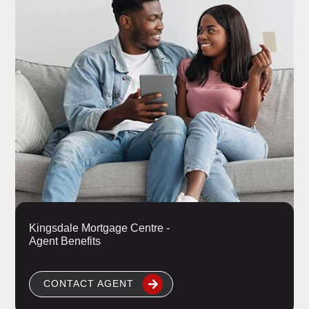
Kingsdale Mortgage Centre -
Agent Benefits
CONTACT AGENT