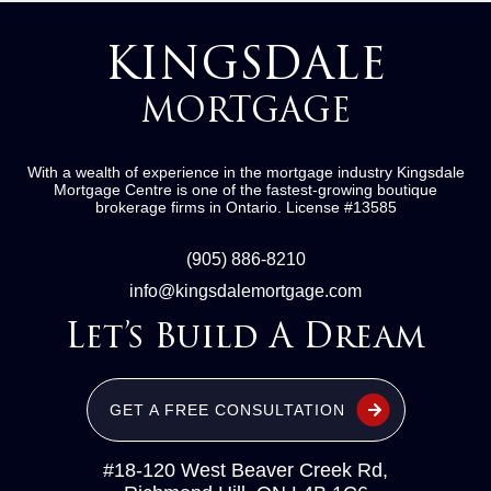
KINGSDALE
MORTGAGE
With a wealth of experience in the mortgage industry
Kingsdale
Mortgage Centre
is one of the fastest-growing boutique
brokerage firms in Ontario.
License #13585
(905) 886-8210
info@kingsdalemortgage.com
Let’s Build A Dream
GET A FREE CONSULTATION
#18-120 West Beaver Creek Rd,