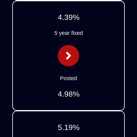
4.39
%
5 year fixed
Posted
4.98
%
5.19
%