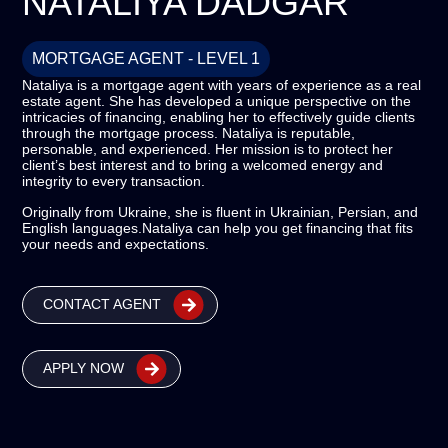
NATALIYA DADGAR
MORTGAGE AGENT - LEVEL 1
Nataliya is a mortgage agent with years of experience as a real
estate agent. She has developed a unique perspective on the
intricacies of financing, enabling her to effectively guide clients
through the mortgage process. Nataliya is reputable,
personable, and experienced. Her mission is to protect her
client’s best interest and to bring a welcomed energy and
integrity to every transaction.
Originally from Ukraine, she is fluent in Ukrainian, Persian, and
English languages.
Nataliya can help you get financing that fits
your needs and expectations.
CONTACT AGENT
APPLY NOW