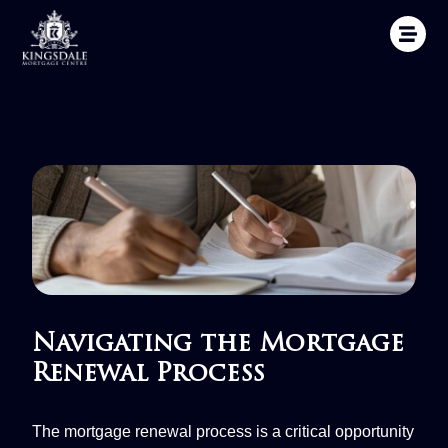
Navigating the Mortgage
Renewal Process
The mortgage renewal process is a critical opportunity