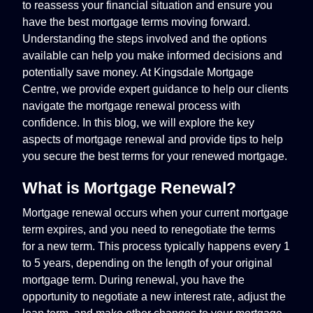
to reassess your financial situation and ensure you
have the best mortgage terms moving forward.
Understanding the steps involved and the options
available can help you make informed decisions and
potentially save money. At Kingsdale Mortgage
Centre, we provide expert guidance to help our clients
navigate the mortgage renewal process with
confidence. In this blog, we will explore the key
aspects of mortgage renewal and provide tips to help
you secure the best terms for your renewed mortgage.
What is Mortgage Renewal?
Mortgage renewal occurs when your current mortgage
term expires, and you need to renegotiate the terms
for a new term. This process typically happens every 1
to 5 years, depending on the length of your original
mortgage term. During renewal, you have the
opportunity to negotiate a new interest rate, adjust the