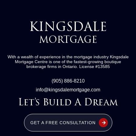
KINGSDALE
MORTGAGE
With a wealth of experience in the mortgage industry
Kingsdale
Mortgage Centre
is one of the fastest-growing boutique
brokerage firms in Ontario.
License #13585
(905) 886-8210
info@kingsdalemortgage.com
Let’s Build A Dream
GET A FREE CONSULTATION