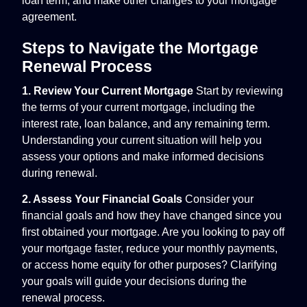
loan term, and make other changes to your mortgage
agreement.
Steps to Navigate the Mortgage
Renewal Process
1. Review Your Current Mortgage
Start by reviewing
the terms of your current mortgage, including the
interest rate, loan balance, and any remaining term.
Understanding your current situation will help you
assess your options and make informed decisions
during renewal.
2. Assess Your Financial Goals
Consider your
financial goals and how they have changed since you
first obtained your mortgage. Are you looking to pay off
your mortgage faster, reduce your monthly payments,
or access home equity for other purposes? Clarifying
your goals will guide your decisions during the
renewal process.