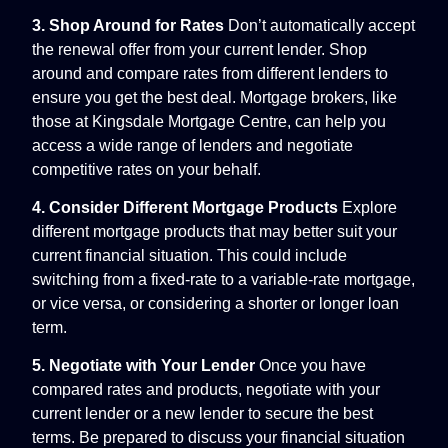
3. Shop Around for Rates
Don’t automatically accept
the renewal offer from your current lender. Shop
around and compare rates from different lenders to
ensure you get the best deal. Mortgage brokers, like
those at Kingsdale Mortgage Centre, can help you
access a wide range of lenders and negotiate
competitive rates on your behalf.
4. Consider Different Mortgage Products
Explore
different mortgage products that may better suit your
current financial situation. This could include
switching from a fixed-rate to a variable-rate mortgage,
or vice versa, or considering a shorter or longer loan
term.
5. Negotiate with Your Lender
Once you have
compared rates and products, negotiate with your
current lender or a new lender to secure the best
terms. Be prepared to discuss your financial situation