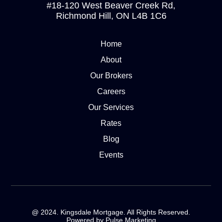
#18-120 West Beaver Creek Rd,
Richmond Hill, ON L4B 1C6
Home
About
Our Brokers
Careers
Our Services
Rates
Blog
Events
@ 2024. Kingsdale Mortgage. All Rights Reserved.
Powered by Pulse Marketing