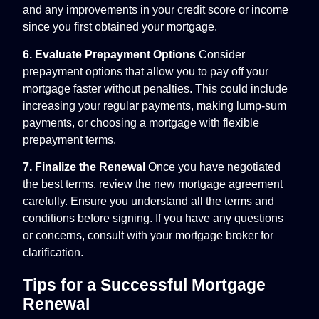
and any improvements in your credit score or income
since you first obtained your mortgage.
6. Evaluate Prepayment Options
Consider
prepayment options that allow you to pay off your
mortgage faster without penalties. This could include
increasing your regular payments, making lump-sum
payments, or choosing a mortgage with flexible
prepayment terms.
7. Finalize the Renewal
Once you have negotiated
the best terms, review the new mortgage agreement
carefully. Ensure you understand all the terms and
conditions before signing. If you have any questions
or concerns, consult with your mortgage broker for
clarification.
Tips for a Successful Mortgage
Renewal