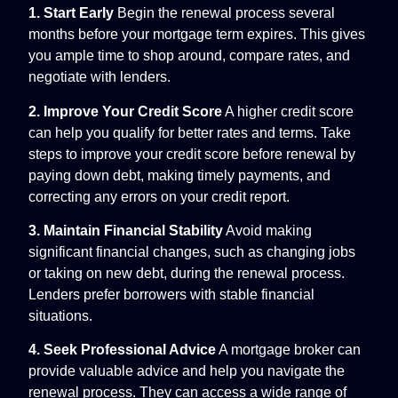
1. Start Early
Begin the renewal process several
months before your mortgage term expires. This gives
you ample time to shop around, compare rates, and
negotiate with lenders.
2. Improve Your Credit Score
A higher credit score
can help you qualify for better rates and terms. Take
steps to improve your credit score before renewal by
paying down debt, making timely payments, and
correcting any errors on your credit report.
3. Maintain Financial Stability
Avoid making
significant financial changes, such as changing jobs
or taking on new debt, during the renewal process.
Lenders prefer borrowers with stable financial
situations.
4. Seek Professional Advice
A mortgage broker can
provide valuable advice and help you navigate the
renewal process. They can access a wide range of