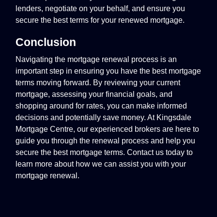
lenders, negotiate on your behalf, and ensure you
secure the best terms for your renewed mortgage.
Conclusion
Navigating the mortgage renewal process is an
important step in ensuring you have the best mortgage
terms moving forward. By reviewing your current
mortgage, assessing your financial goals, and
shopping around for rates, you can make informed
decisions and potentially save money. At Kingsdale
Mortgage Centre, our experienced brokers are here to
guide you through the renewal process and help you
secure the best mortgage terms. Contact us today to
learn more about how we can assist you with your
mortgage renewal.